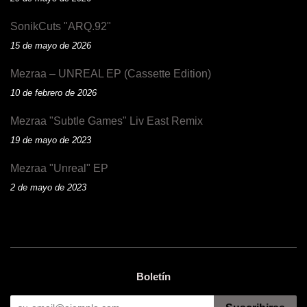
SonikCuts "ARQ.92"
15 de mayo de 2026
Mezraa – UNREAL EP (Cassette Edition)
10 de febrero de 2026
Mezraa "Subtle Games" Liv East Remix
19 de mayo de 2023
Mezraa "Unreal" EP
2 de mayo de 2023
Boletín