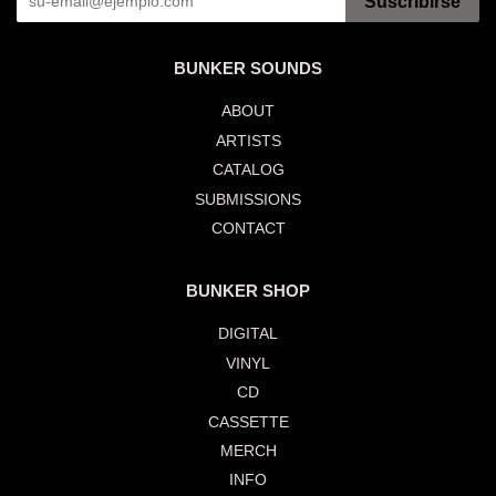
Suscribirse
BUNKER SOUNDS
ABOUT
ARTISTS
CATALOG
SUBMISSIONS
CONTACT
BUNKER SHOP
DIGITAL
VINYL
CD
CASSETTE
MERCH
INFO