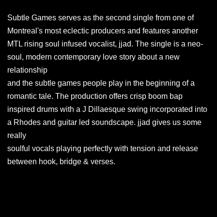
Subtle Games serves as the second single from one of
Montreal's most eclectic producers and features another
MTL rising soul infused vocalist, jjad. The single is a neo-
soul, modern contemporary love story about a new
relationship
and the subtle games people play in the beginning of a
romantic tale. The production offers crisp boom bap
inspired drums with a J Dillaesque swing incorporated into
a Rhodes and guitar led soundscape. jjad gives us some
really
soulful vocals playing perfectly with tension and release
between hook, bridge & verses.