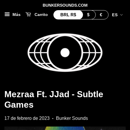
BUNKERSOUNDS.COM
BRL
R$
$
€
Más
Carrito
ES
Mezraa Ft. JJad - Subtle
Games
17 de febrero de 2023
Bunker Sounds
•