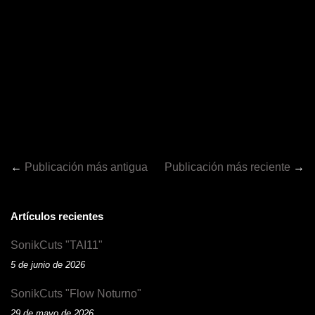
←
Publicación más antigua
Publicación más reciente
→
Artículos recientes
SonikCuts "TAI11"
5 de junio de 2026
SonikCuts "Flow Noturno"
29 de mayo de 2026